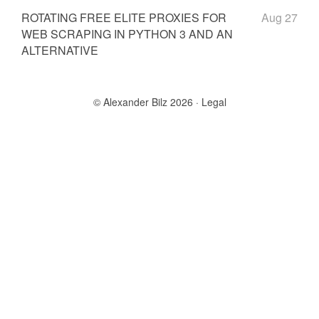
ROTATING FREE ELITE PROXIES FOR
Aug 27
WEB SCRAPING IN PYTHON 3 AND AN
ALTERNATIVE
© Alexander Bilz 2026
Legal