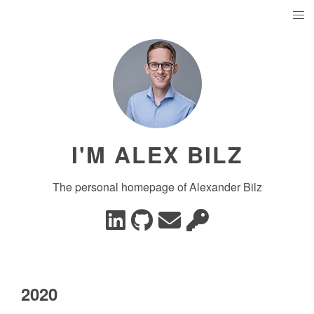
I'M ALEX BILZ
The personal homepage of Alexander Bilz
2020