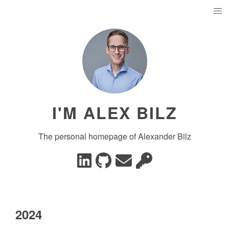
I'M ALEX BILZ
The personal homepage of Alexander Bilz
2024