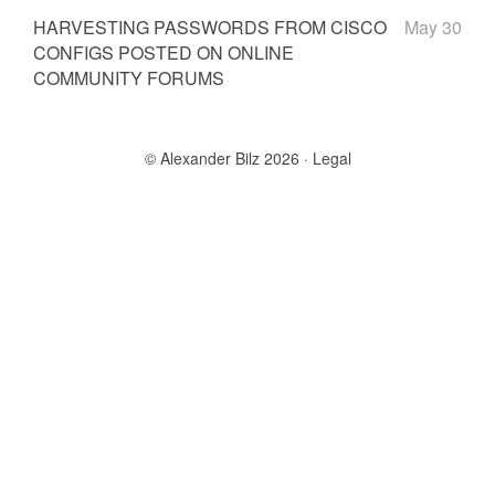
HARVESTING PASSWORDS FROM CISCO
May 30
CONFIGS POSTED ON ONLINE
COMMUNITY FORUMS
© Alexander Bilz 2026
Legal