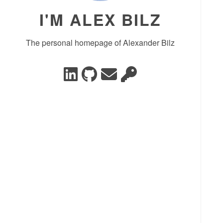
I'M ALEX BILZ
The personal homepage of Alexander Bilz