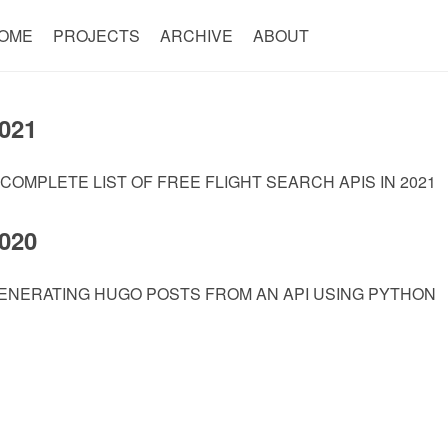
OME
PROJECTS
ARCHIVE
ABOUT
021
 COMPLETE LIST OF FREE FLIGHT SEARCH APIS IN 2021
020
ENERATING HUGO POSTS FROM AN API USING PYTHON