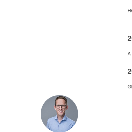
H
2
A
2
G