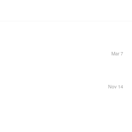
Mar 7
Nov 14