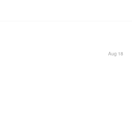
Aug 18