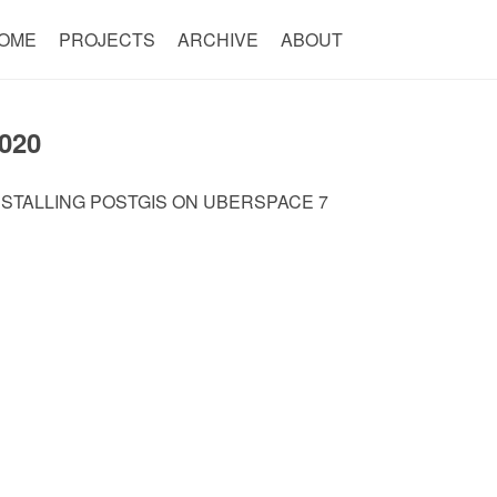
OME
PROJECTS
ARCHIVE
ABOUT
020
NSTALLING POSTGIS ON UBERSPACE 7