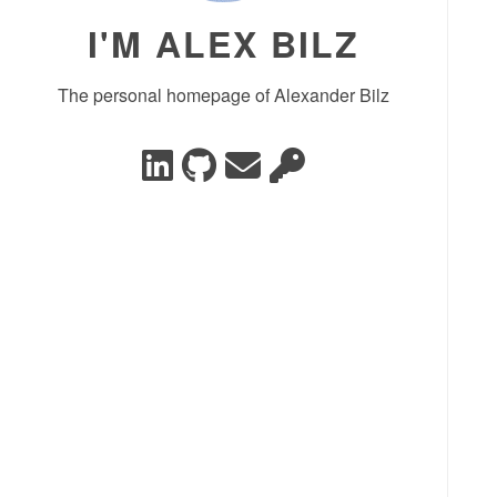
I'M ALEX BILZ
The personal homepage of Alexander Bilz