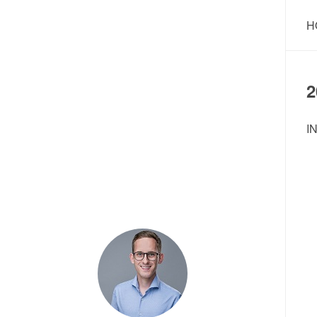
H
2
I