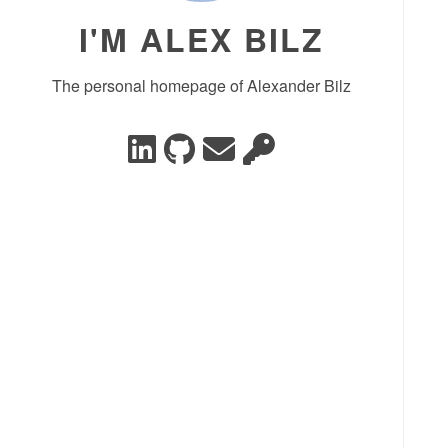
I'M ALEX BILZ
The personal homepage of Alexander Bilz