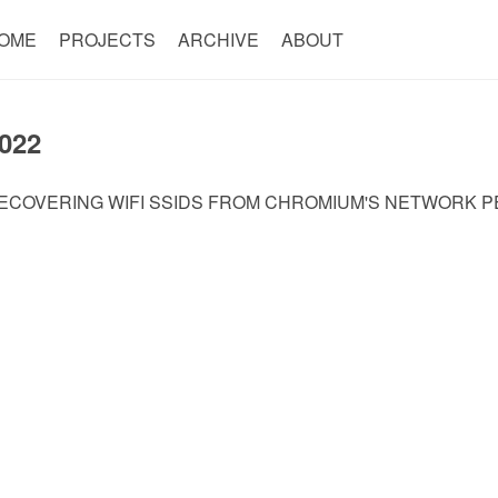
OME
PROJECTS
ARCHIVE
ABOUT
022
ECOVERING WIFI SSIDS FROM CHROMIUM'S NETWORK PE