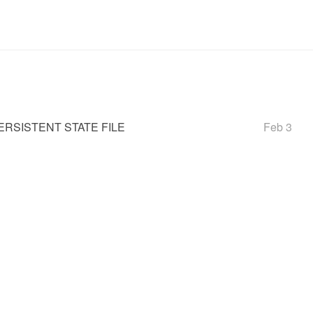
RSISTENT STATE FILE
Feb 3