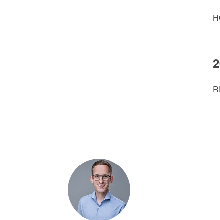
H
2
R