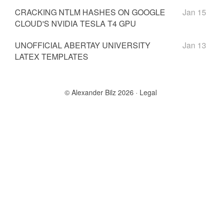
CRACKING NTLM HASHES ON GOOGLE
Jan 15
CLOUD'S NVIDIA TESLA T4 GPU
UNOFFICIAL ABERTAY UNIVERSITY
Jan 13
LATEX TEMPLATES
© Alexander Bilz 2026
Legal