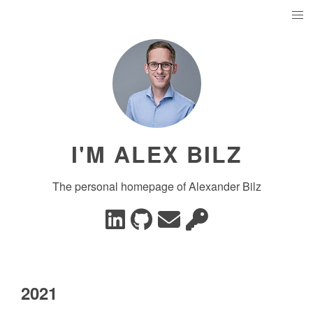
I'M ALEX BILZ
The personal homepage of Alexander Bilz
2021